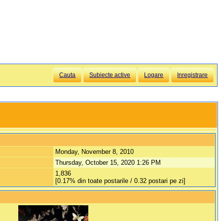
Cauta
Subiecte active
Logare
Inregistrare
Monday, November 8, 2010
Thursday, October 15, 2020 1:26 PM
1,836
[0.17% din toate postarile / 0.32 postari pe zi]