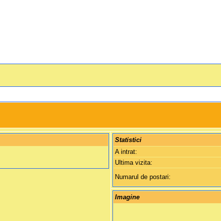
Statistici
A intrat:
Ultima vizita:
Numarul de postari:
Imagine