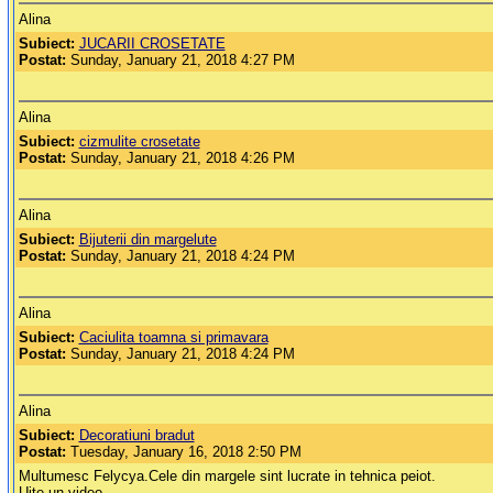
Alina
Subiect:
JUCARII CROSETATE
Postat:
Sunday, January 21, 2018 4:27 PM
Alina
Subiect:
cizmulite crosetate
Postat:
Sunday, January 21, 2018 4:26 PM
Alina
Subiect:
Bijuterii din margelute
Postat:
Sunday, January 21, 2018 4:24 PM
Alina
Subiect:
Caciulita toamna si primavara
Postat:
Sunday, January 21, 2018 4:24 PM
Alina
Subiect:
Decoratiuni bradut
Postat:
Tuesday, January 16, 2018 2:50 PM
Multumesc Felycya.Cele din margele sint lucrate in tehnica peiot.
Uite un video.