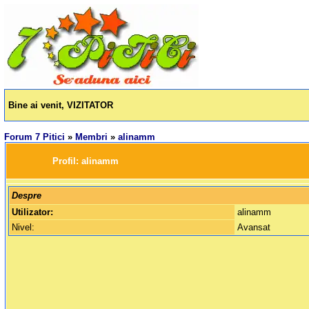
Bine ai venit, VIZITATOR
Forum 7 Pitici
»
Membri
»
alinamm
		Profil: 
alinamm
Despre
Utilizator:
alinamm
Nivel:
Avansat