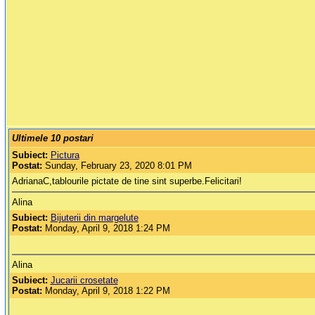
Ultimele 10 postari
Subiect:
Pictura
Postat:
Sunday, February 23, 2020 8:01 PM
AdrianaC,tablourile pictate de tine sint superbe.Felicitari!
Alina
Subiect:
Bijuterii din margelute
Postat:
Monday, April 9, 2018 1:24 PM
Alina
Subiect:
Jucarii crosetate
Postat:
Monday, April 9, 2018 1:22 PM