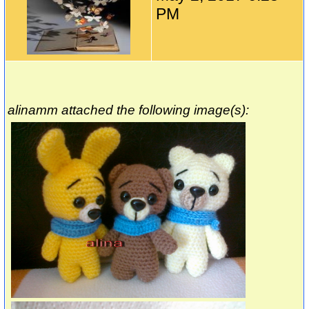
PM
alinamm attached the following image(s):