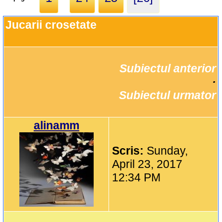
Jucarii crosetate
Subiectul anterior
		·

Subiectul urmator
alinamm
Scris:
Sunday,
April 23, 2017
12:34 PM