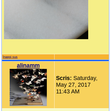
Inapoi sus
alinamm
Scris:
Saturday,
May 27, 2017
11:43 AM