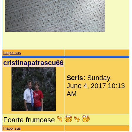
Inapoi sus
cristinapatrascu66
Scris:
Sunday,
June 4, 2017 10:13
AM
Foarte frumoase
Inapoi sus