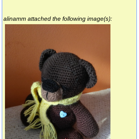
alinamm attached the following image(s):