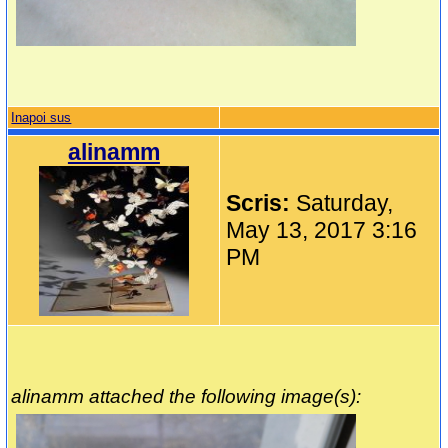
Inapoi sus
alinamm
Scris:
Saturday,
May 13, 2017 3:16
PM
alinamm attached the following image(s):