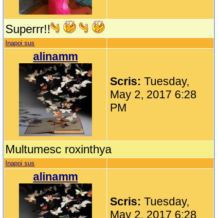
Superrr!!
Inapoi sus
alinamm
Scris:
Tuesday,
May 2, 2017 6:28
PM
Multumesc roxinthya
Inapoi sus
alinamm
Scris:
Tuesday,
May 2, 2017 6:28