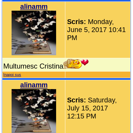
alinamm
Scris:
Monday,
June 5, 2017 10:41
PM
Multumesc Cristina
Inapoi sus
alinamm
Scris:
Saturday,
July 15, 2017
12:15 PM