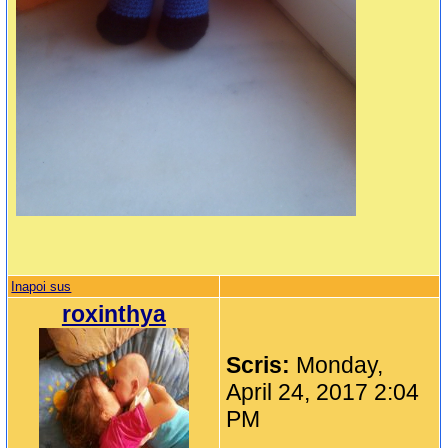
Inapoi sus
roxinthya
Scris:
Monday,
April 24, 2017 2:04
PM