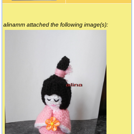
alinamm attached the following image(s):