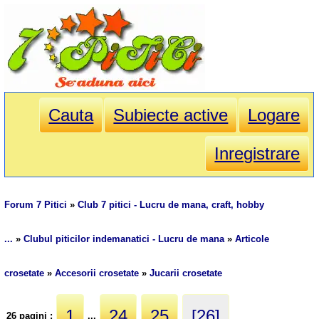
Cauta
Subiecte active
Logare
Inregistrare
Forum 7 Pitici
»
Club 7 pitici - Lucru de mana, craft, hobby
...
»
Clubul piticilor indemanatici - Lucru de mana
»
Articole
crosetate
»
Accesorii crosetate
»
Jucarii crosetate
1
24
25
[26]
26 pagini :
...