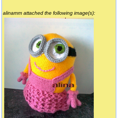
alinamm attached the following image(s):